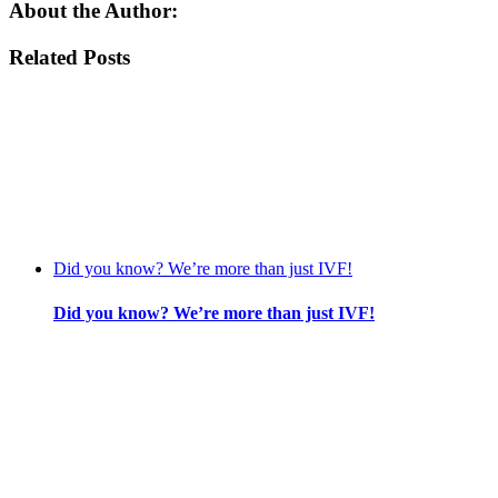
About the Author:
Related Posts
Did you know? We’re more than just IVF!
Did you know? We’re more than just IVF!