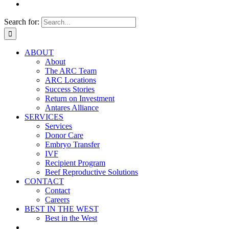
Search for:
ABOUT
About
The ARC Team
ARC Locations
Success Stories
Return on Investment
Antares Alliance
SERVICES
Services
Donor Care
Embryo Transfer
IVF
Recipient Program
Beef Reproductive Solutions
CONTACT
Contact
Careers
BEST IN THE WEST
Best in the West