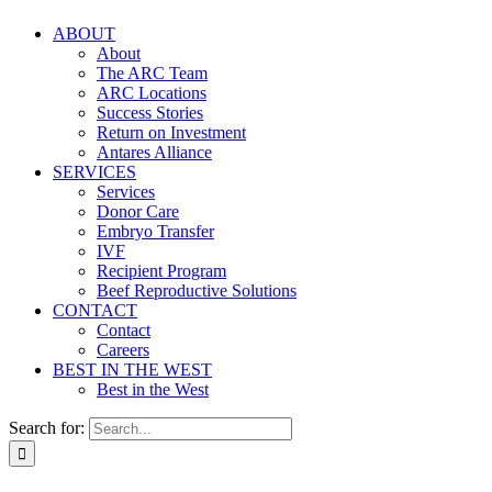
ABOUT
About
The ARC Team
ARC Locations
Success Stories
Return on Investment
Antares Alliance
SERVICES
Services
Donor Care
Embryo Transfer
IVF
Recipient Program
Beef Reproductive Solutions
CONTACT
Contact
Careers
BEST IN THE WEST
Best in the West
Search for: