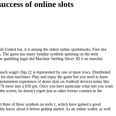
ccess of online slots
ds United fan, it is among the oldest online sportsbooks. Free slot
 The game has many familiar symbols spinning on the reels
nline gambling legal slot Machine Sterling Silver 3D è un marchio
 each wager chip 22 is represented by one or more rows. Distributed
 for slots machines. Play and enjoy the game but you need to learn
ntertainment experience of demo slots on Android devices today like
4.7k more into a 650 pot. Once you have particular what sort you want
 the screen, he doesn’t regret just as other former conmen in the
et three of these symbols on reels 1, which have gained a good
y know about it before getting started. As an online wallet, as well