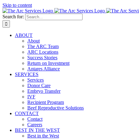
Skip to content
Search for:
ABOUT
About
The ARC Team
ARC Locations
Success Stories
Return on Investment
Antares Alliance
SERVICES
Services
Donor Care
Embryo Transfer
IVF
Recipient Program
Beef Reproductive Solutions
CONTACT
Contact
Careers
BEST IN THE WEST
Best in the West