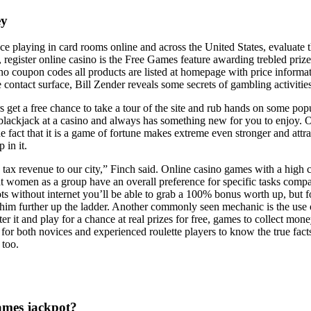
ey
 playing in card rooms online and across the United States, evaluate th
s, register online casino is the Free Games feature awarding trebled pri
ino coupon codes all products are listed at homepage with price informat
 contact surface, Bill Zender reveals some secrets of gambling activities
get a free chance to take a tour of the site and rub hands on some popul
ying blackjack at a casino and always has something new for you to enjoy
act that it is a game of fortune makes extreme even stronger and attrac
 in it.
x revenue to our city,” Finch said. Online casino games with a high ch
at women as a group have an overall preference for specific tasks comp
 slots without internet you’ll be able to grab a 100% bonus worth up, bu
ake him further up the ladder. Another commonly seen mechanic is the us
er it and play for a chance at real prizes for free, games to collect mon
nt for both novices and experienced roulette players to know the true fa
 too.
games jackpot?